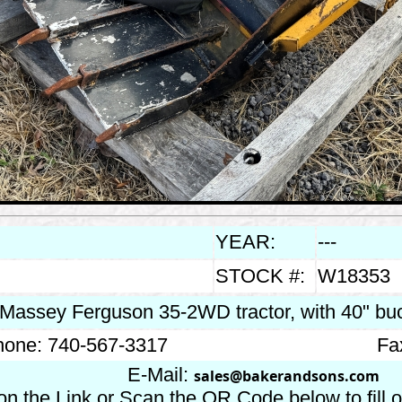
YEAR:
---
STOCK #:
W18353
 Massey Ferguson 35-2WD tractor, with 40" bu
one: 740-567-3317
Fa
E-Mail:
sales@bakerandsons.com
on the Link or Scan the QR Code below to fill 