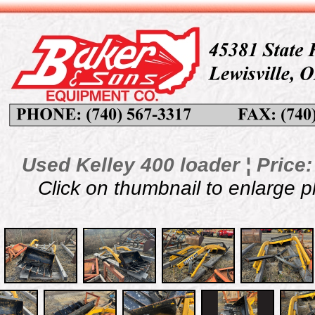
Used Kelley 400 loader ¦ Price:
Click on thumbnail to enlarge 