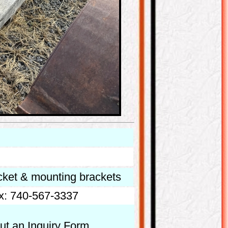
cket & mounting brackets
x: 740-567-3337
out an Inquiry Form