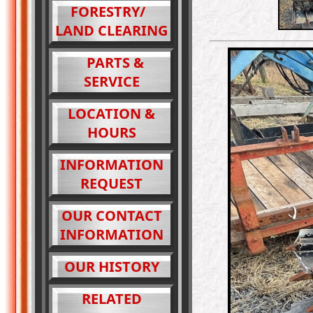
FORESTRY/
LAND CLEARING
PARTS &
SERVICE
LOCATION &
HOURS
INFORMATION
REQUEST
OUR CONTACT
INFORMATION
OUR HISTORY
RELATED