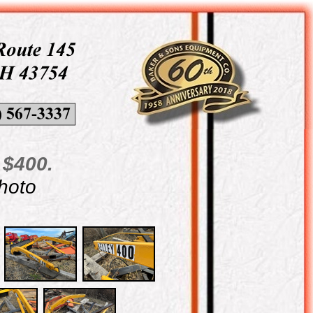
 $400.
photo