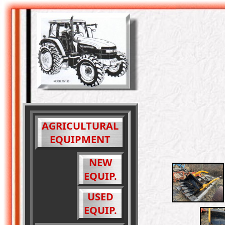
AGRICULTURAL
EQUIPMENT
NEW
EQUIP.
USED
EQUIP.