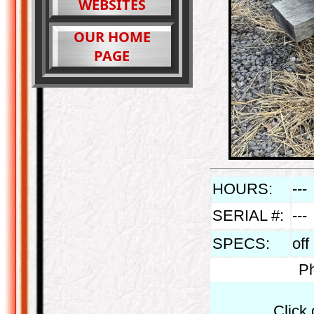
WEBSITES
OUR HOME
PAGE
HOURS:
---
SERIAL #:
---
SPECS:
off
Ph
Click 