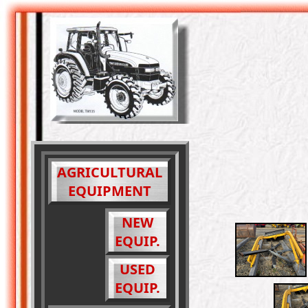
AGRICULTURAL
EQUIPMENT
NEW
EQUIP.
USED
EQUIP.