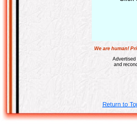
We are human! Pric
Advertised 
and recond
Return to To