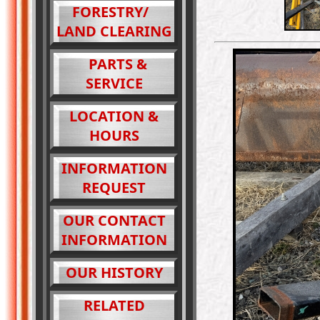
FORESTRY/
LAND CLEARING
PARTS &
SERVICE
LOCATION &
HOURS
INFORMATION
REQUEST
OUR CONTACT
INFORMATION
OUR HISTORY
RELATED