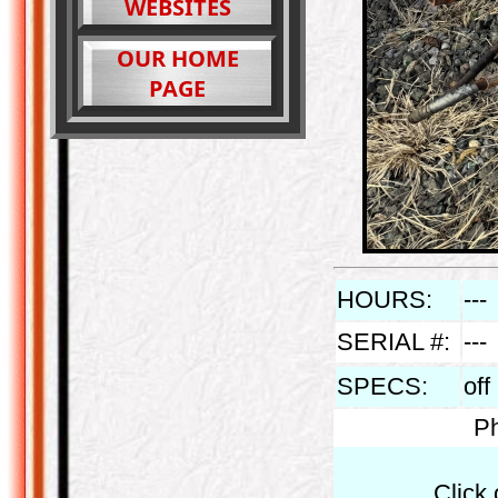
WEBSITES
OUR HOME
PAGE
HOURS:
---
SERIAL #:
---
SPECS:
off
Ph
Click 