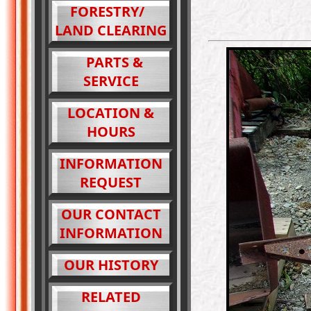
FORESTRY/
LAND CLEARING
PARTS &
SERVICE
LOCATION &
HOURS
INFORMATION
REQUEST
OUR CONTACT
INFORMATION
OUR HISTORY
RELATED