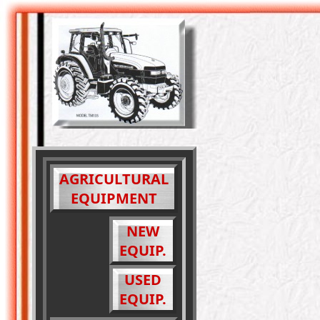
AGRICULTURAL
EQUIPMENT
NEW
EQUIP.
USED
EQUIP.