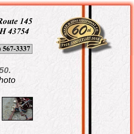
50.
photo