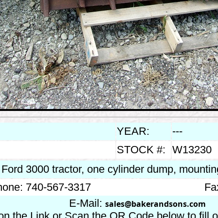
YEAR:
---
STOCK #:
W13230
s Ford 3000 tractor, one cylinder dump, mounti
one: 740-567-3317
Fa
E-Mail:
sales@bakerandsons.com
on the Link or Scan the QR Code below to fill 