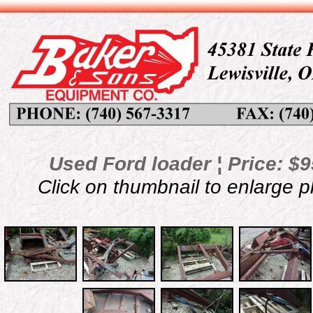
Used Ford loader ¦ Price: $9
Click on thumbnail to enlarge 