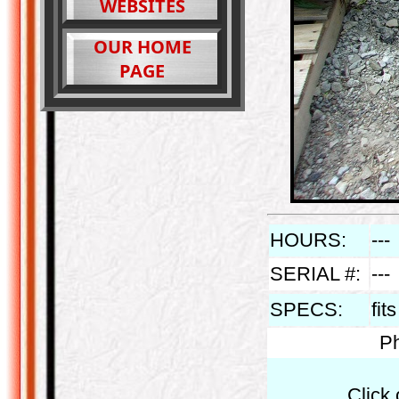
WEBSITES
OUR HOME
PAGE
HOURS:
---
SERIAL #:
---
SPECS:
fit
Ph
Click 