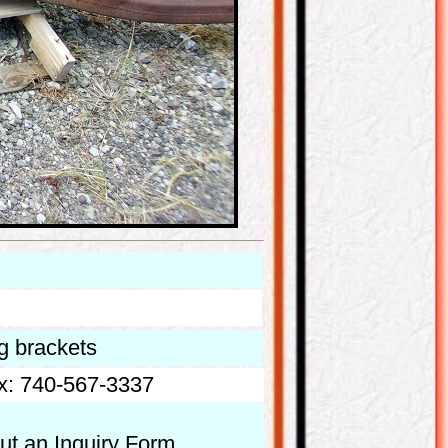
ng brackets
x: 740-567-3337
out an Inquiry Form