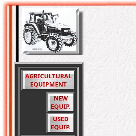
AGRICULTURAL
EQUIPMENT
NEW
EQUIP.
USED
EQUIP.