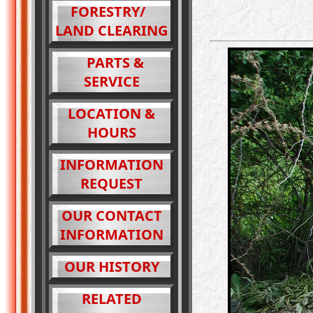
FORESTRY/
LAND CLEARING
PARTS &
SERVICE
LOCATION &
HOURS
INFORMATION
REQUEST
OUR CONTACT
INFORMATION
OUR HISTORY
RELATED