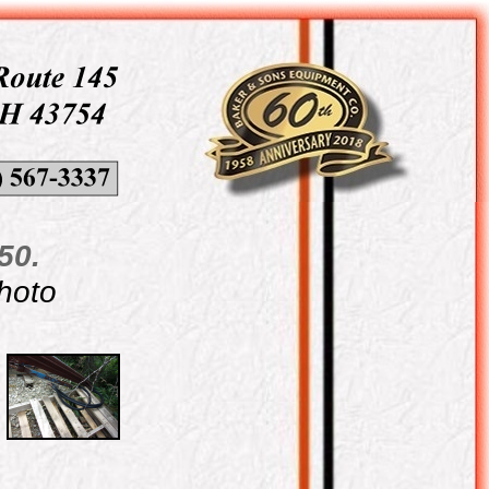
50.
photo