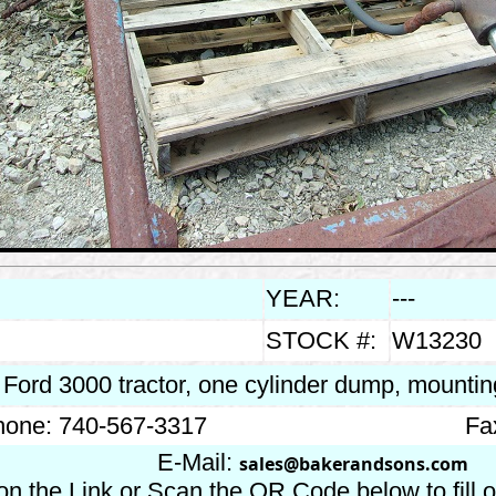
YEAR:
---
STOCK #:
W13230
s Ford 3000 tractor, one cylinder dump, mounti
one: 740-567-3317
Fa
E-Mail:
sales@bakerandsons.com
on the Link or Scan the QR Code below to fill 