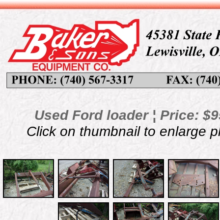
Used Ford loader ¦ Price: $9
Click on thumbnail to enlarge 