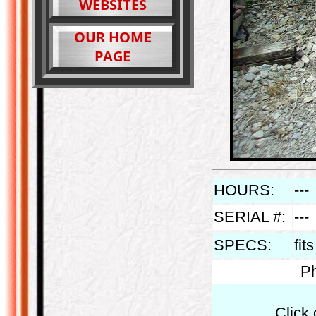
WEBSITES
OUR HOME
PAGE
HOURS:
---
SERIAL #:
---
SPECS:
fit
Ph
Click 