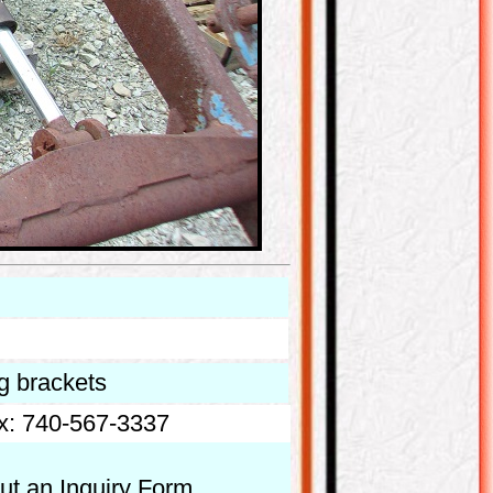
ng brackets
x: 740-567-3337
out an Inquiry Form