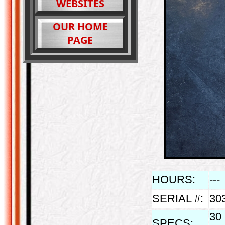
WEBSITES
OUR HOME
PAGE
HOURS:
---
SERIAL #:
30
30 
SPECS: