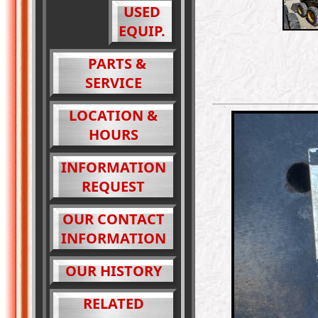
USED
EQUIP.
PARTS &
SERVICE
LOCATION &
HOURS
INFORMATION
REQUEST
OUR CONTACT
INFORMATION
OUR HISTORY
RELATED