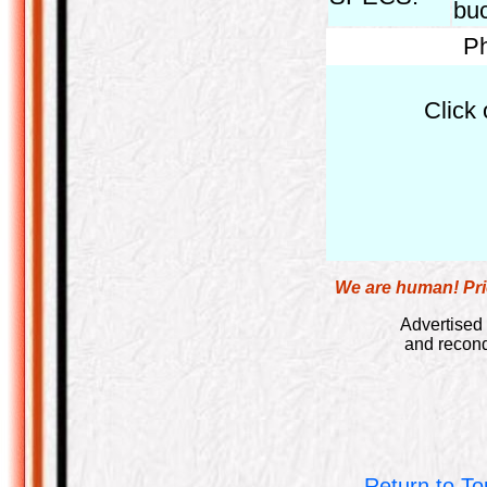
bu
Ph
Click 
We are human! Pric
Advertised 
and recond
Return to To