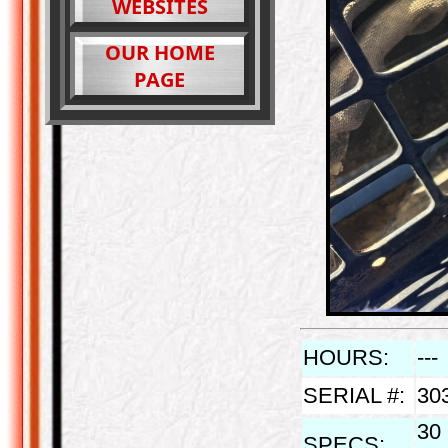
WEBSITES
OUR HOME
PAGE
HOURS:
---
SERIAL #:
30
30 
SPECS: