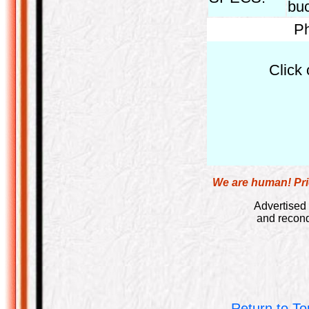
bu
Ph
Click 
We are human! Pric
Advertised 
and recond
Return to To