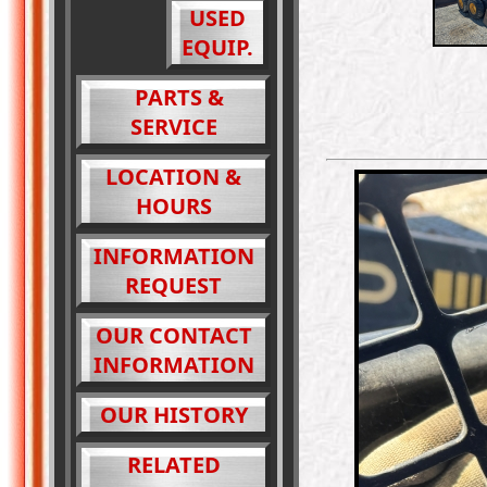
USED
EQUIP.
PARTS &
SERVICE
LOCATION &
HOURS
INFORMATION
REQUEST
OUR CONTACT
INFORMATION
OUR HISTORY
RELATED