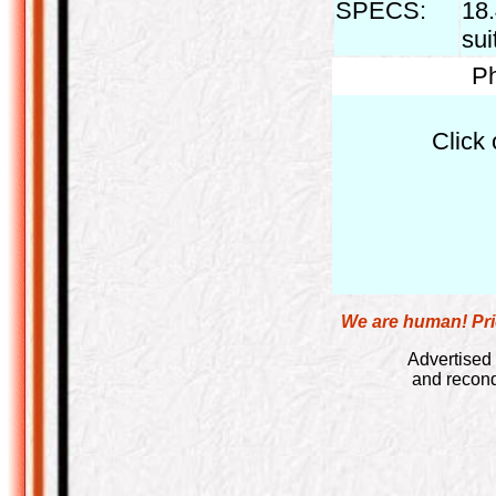
SPECS:
18.
sui
Ph
Click 
We are human! Pric
Advertised 
and recond