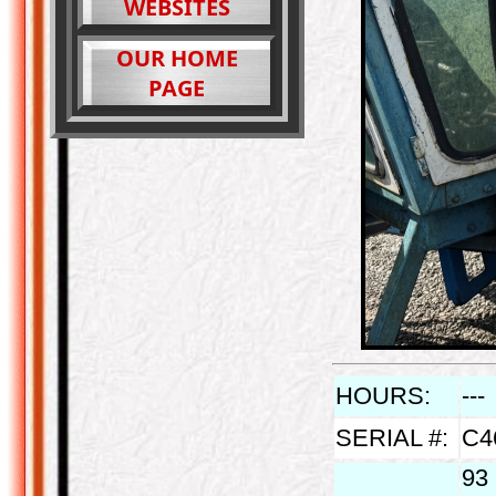
WEBSITES
OUR HOME
PAGE
HOURS:
---
SERIAL #:
C4
93 