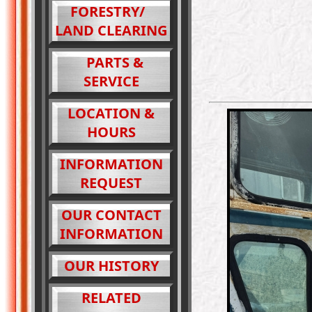
FORESTRY/
LAND CLEARING
PARTS &
SERVICE
LOCATION &
HOURS
INFORMATION
REQUEST
OUR CONTACT
INFORMATION
OUR HISTORY
RELATED