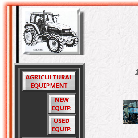
AGRICULTURAL
EQUIPMENT
NEW
EQUIP.
USED
EQUIP.