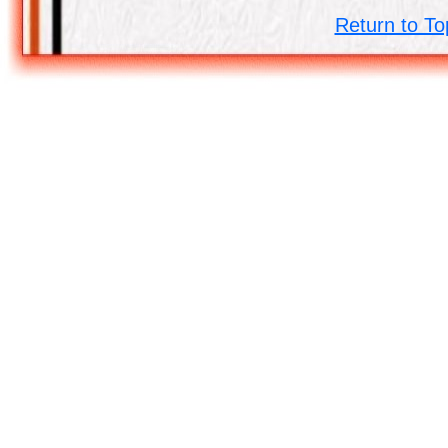
Return to To