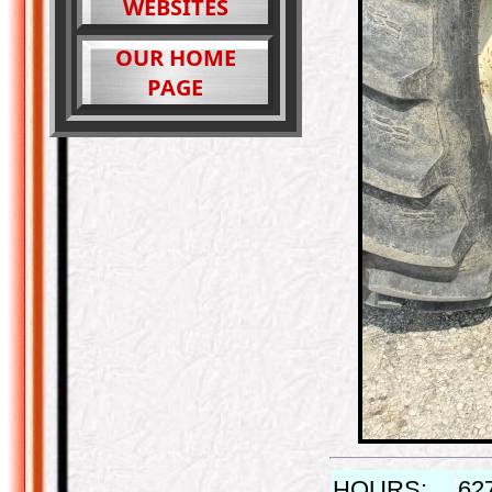
WEBSITES
OUR HOME
PAGE
HOURS:
62