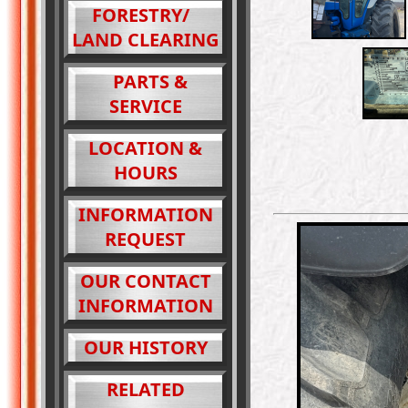
FORESTRY/
LAND CLEARING
PARTS &
SERVICE
LOCATION &
HOURS
INFORMATION
REQUEST
OUR CONTACT
INFORMATION
OUR HISTORY
RELATED