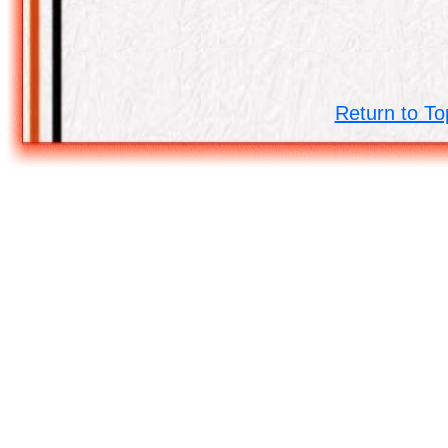
Return to To