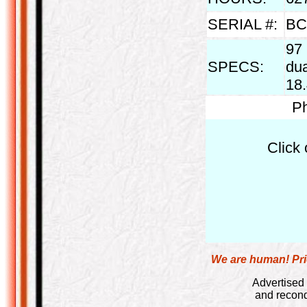
SERIAL #:
BC
97 
SPECS:
dua
18.
Ph
Click 
We are human! Pric
Advertised 
and recond