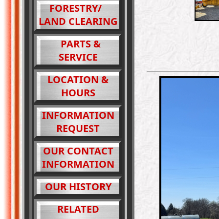
FORESTRY/
LAND CLEARING
PARTS &
SERVICE
LOCATION &
HOURS
INFORMATION
REQUEST
OUR CONTACT
INFORMATION
OUR HISTORY
RELATED