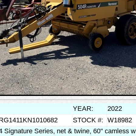
YEAR:
2022
RG1411KN1010682
STOCK #:
W18982
 Signature Series, net & twine, 60" camless w