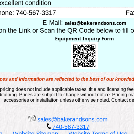
excellent condition
one: 740-567-3317
Fa
E-Mail:
sales@bakerandsons.com
on the Link or Scan the QR Code below to fill 
Equipment Inquiry Form
es and information are reflected to the best of our knowl
pricing does not include applicable taxes, title and licensing fee
itioning. Prices are subject to change without notice. Pricing 
accessories or installation unless otherwise noted. Contact dea
sales@bakerandsons.com
740-567-3317
p
Website Sitemap
Website Terms of Use