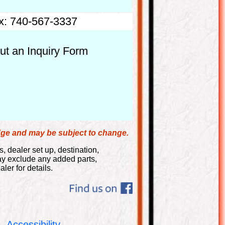
x: 740-567-3337
out an Inquiry Form
edge and may be subject to change.
s, dealer set up, destination,
may exclude any added parts,
ler for details.
Accessibility