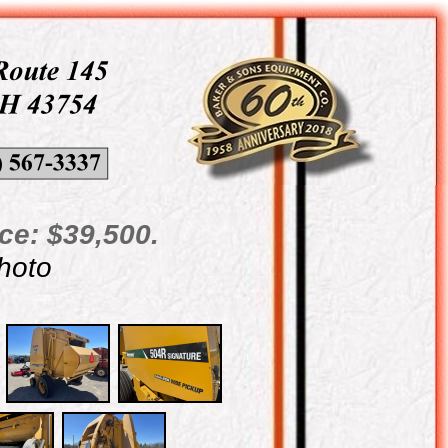
ce: $39,500.
photo