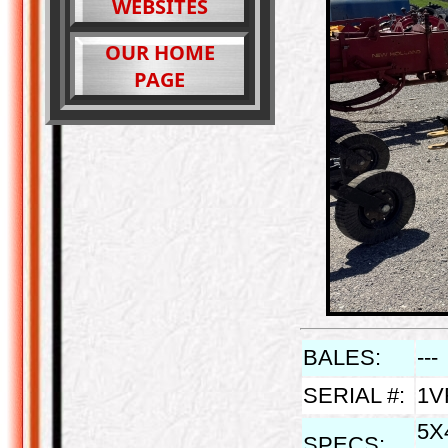
WEBSITES
OUR HOME
PAGE
BALES:
---
SERIAL #:
1V
5X4
SPECS: