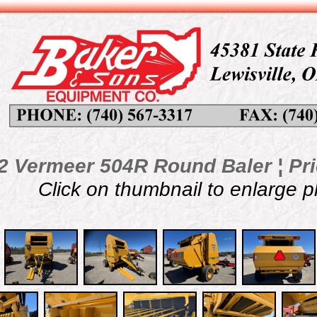
2 Vermeer 504R Round Baler ¦ Pri
Click on thumbnail to enlarge 