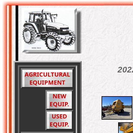
202
AGRICULTURAL
EQUIPMENT
NEW
EQUIP.
USED
EQUIP.