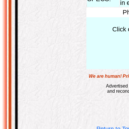
in 
Ph
Click 
We are human! Pric
Advertised 
and recond
Return to To