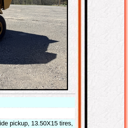
ide pickup, 13.50X15 tires,