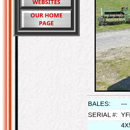
WEBSITES
OUR HOME
PAGE
BALES:
---
SERIAL #:
YF
4X5