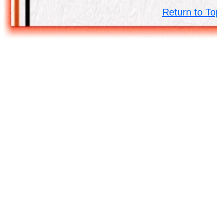
Return to To