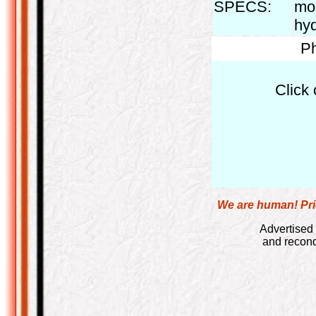
SPECS:
mon
hyd
Ph
Click 
We are human! Pric
Advertised 
and recond