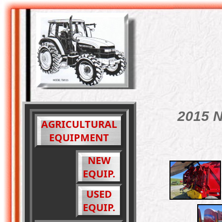
2015 N
AGRICULTURAL
EQUIPMENT
NEW
EQUIP.
USED
EQUIP.