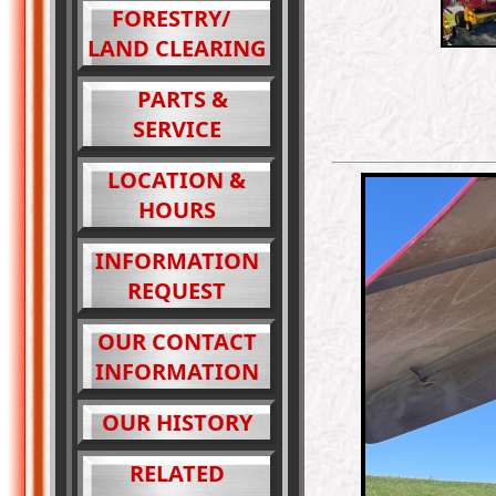
FORESTRY/
LAND CLEARING
PARTS &
SERVICE
LOCATION &
HOURS
INFORMATION
REQUEST
OUR CONTACT
INFORMATION
OUR HISTORY
RELATED