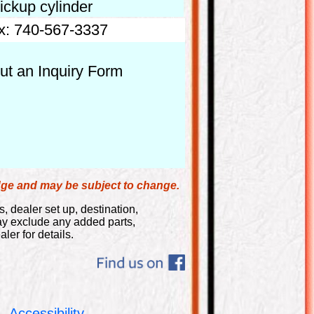
ickup cylinder
x: 740-567-3337
out an Inquiry Form
edge and may be subject to change.
s, dealer set up, destination,
may exclude any added parts,
ler for details.
Accessibility