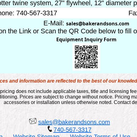
tter twine system, 27" flywheel, 12" diameter p
one: 740-567-3317
Fa
E-Mail:
sales@bakerandsons.com
on the Link or Scan the QR Code below to fill 
Equipment Inquiry Form
es and information are reflected to the best of our knowl
pricing does not include applicable taxes, title and licensing fee
itioning. Prices are subject to change without notice. Pricing 
accessories or installation unless otherwise noted. Contact dea
sales@bakerandsons.com
740-567-3317
p
Website Sitemap
Website Terms of Use