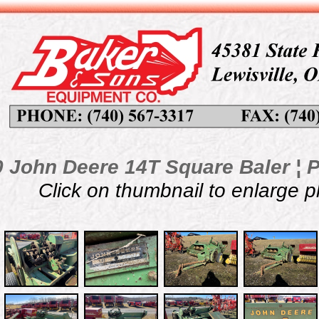
 John Deere 14T Square Baler ¦ P
Click on thumbnail to enlarge 