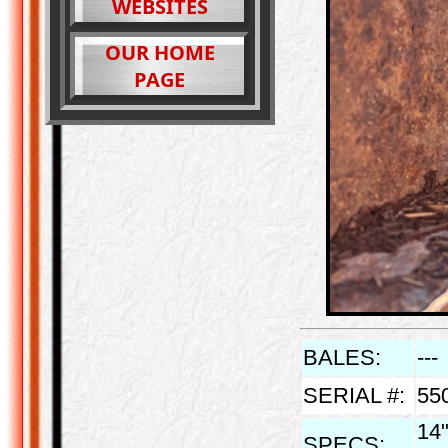
WEBSITES
OUR HOME
PAGE
BALES:
---
SERIAL #:
55
14"
SPECS: