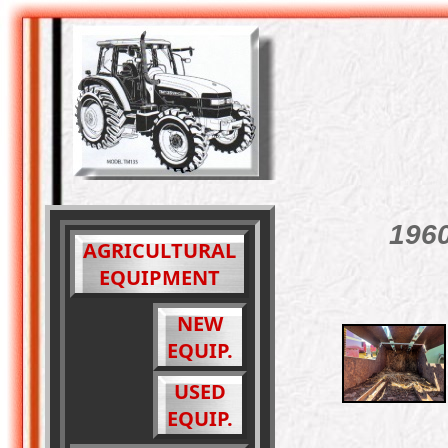
1960
AGRICULTURAL
EQUIPMENT
NEW
EQUIP.
USED
EQUIP.