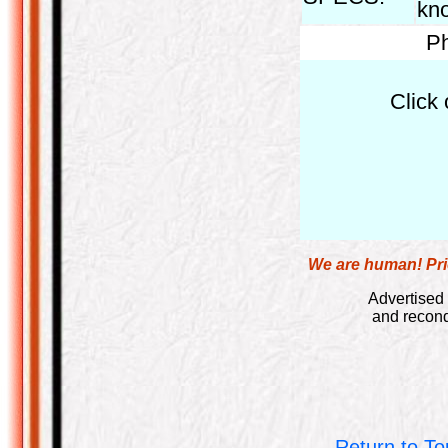
kno
Ph
Click 
We are human! Pric
Advertised 
and recond
Return to To