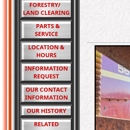
FORESTRY/
LAND CLEARING
PARTS &
SERVICE
LOCATION &
HOURS
INFORMATION
REQUEST
OUR CONTACT
INFORMATION
OUR HISTORY
RELATED