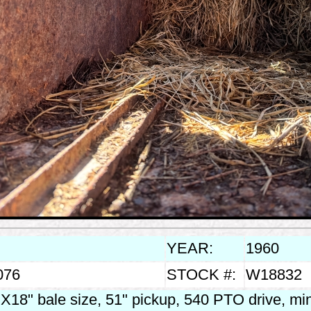
YEAR:
1960
076
STOCK #:
W18832
X18" bale size, 51" pickup, 540 PTO drive, m