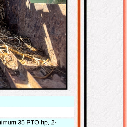
inimum 35 PTO hp, 2-