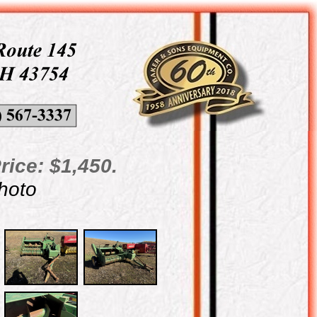
rice: $1,450.
photo