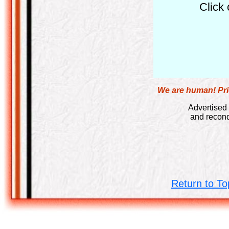
Click 
We are human! Pric
Advertised 
and recond
Return to To