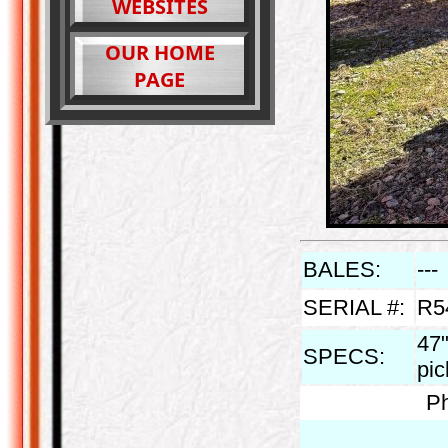
WEBSITES
OUR HOME
PAGE
BALES:
---
SERIAL #:
R5
47"
SPECS:
pi
Ph