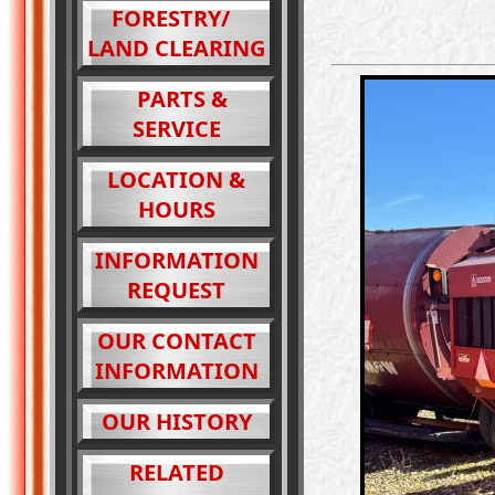
FORESTRY/
LAND CLEARING
PARTS &
SERVICE
LOCATION &
HOURS
INFORMATION
REQUEST
OUR CONTACT
INFORMATION
OUR HISTORY
RELATED