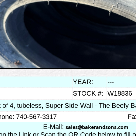
YEAR:
---
STOCK #:
W18836
 of 4, tubeless, Super Side-Wall - The Beefy Ba
one: 740-567-3317
Fa
E-Mail:
sales@bakerandsons.com
on the Link or Scan the QR Code below to fill 