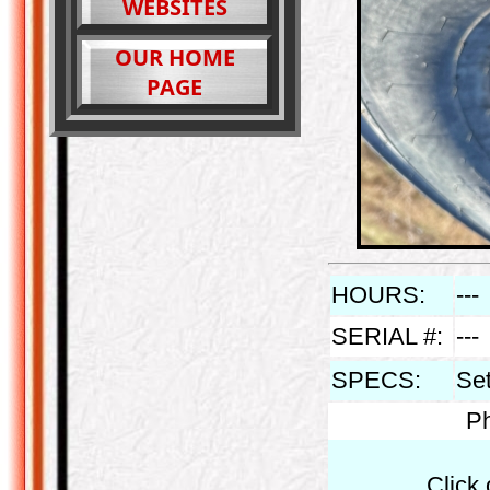
WEBSITES
OUR HOME
PAGE
HOURS:
---
SERIAL #:
---
SPECS:
Set
Ph
Click 