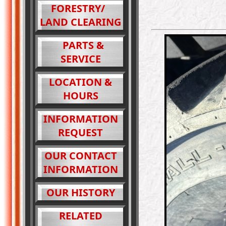
FORESTRY/
LAND CLEARING
PARTS &
SERVICE
LOCATION &
HOURS
INFORMATION
REQUEST
OUR CONTACT
INFORMATION
OUR HISTORY
RELATED