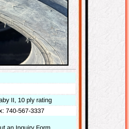
by II, 10 ply rating
x: 740-567-3337
out an Inquiry Form