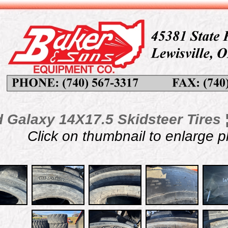
 Galaxy 14X17.5 Skidsteer Tires ¦
Click on thumbnail to enlarge 