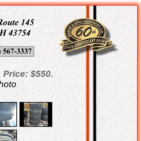
 Price: $550.
photo