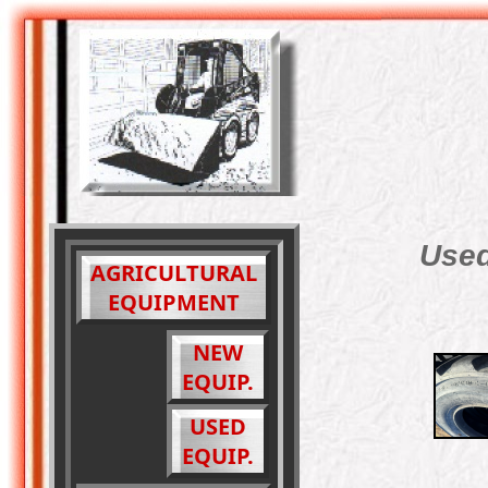
Used
AGRICULTURAL
EQUIPMENT
NEW
EQUIP.
USED
EQUIP.