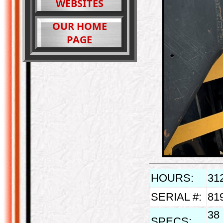
WEBSITES
OUR HOME
PAGE
HOURS:
31
SERIAL #:
81
38 
SPECS: