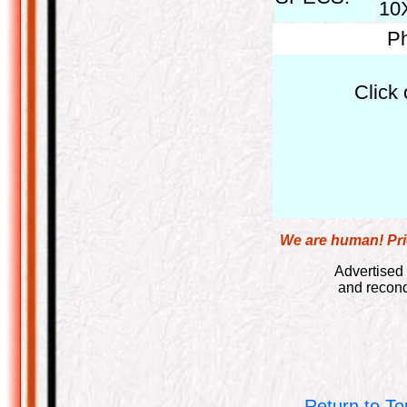
10X
Ph
Click 
We are human! Pric
Advertised 
and recond
Return to To