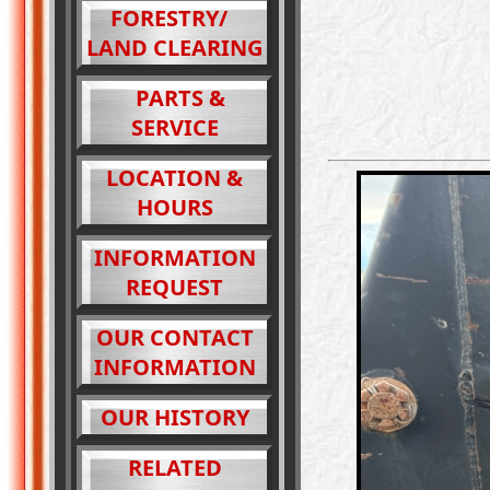
FORESTRY/
LAND CLEARING
PARTS &
SERVICE
LOCATION &
HOURS
INFORMATION
REQUEST
OUR CONTACT
INFORMATION
OUR HISTORY
RELATED