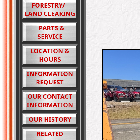
FORESTRY/
LAND CLEARING
PARTS &
SERVICE
LOCATION &
HOURS
INFORMATION
REQUEST
OUR CONTACT
INFORMATION
OUR HISTORY
RELATED