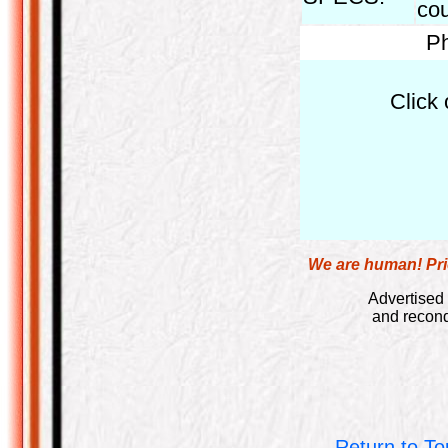
cou
Ph
Click 
We are human! Pric
Advertised 
and recond
Return to To