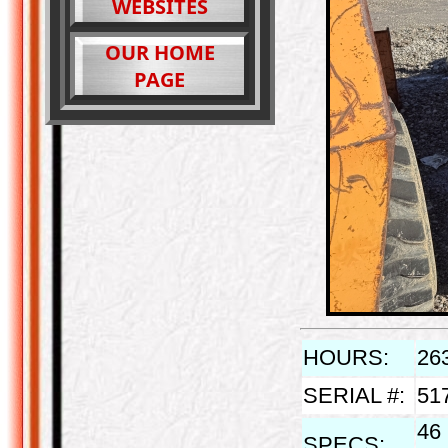
WEBSITES
OUR HOME
PAGE
HOURS:
26
SERIAL #:
51
46 
SPECS: