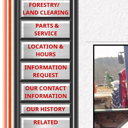
FORESTRY/
LAND CLEARING
PARTS &
SERVICE
LOCATION &
HOURS
INFORMATION
REQUEST
OUR CONTACT
INFORMATION
OUR HISTORY
RELATED