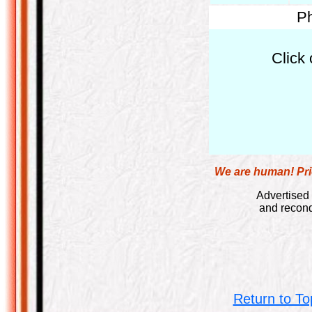
Ph
Click 
We are human! Pric
Advertised 
and recond
Return to To