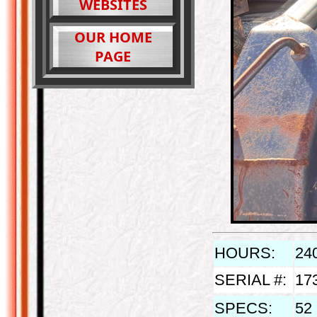
WEBSITES
OUR HOME
PAGE
HOURS:
24
SERIAL #:
17
SPECS:
52 