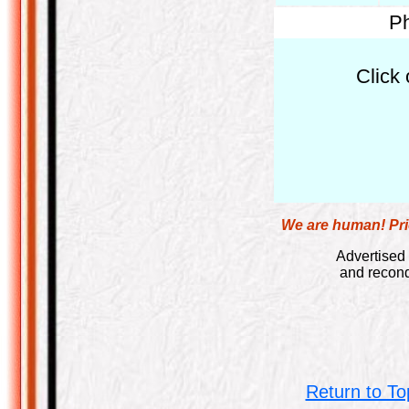
Ph
Click 
We are human! Pric
Advertised 
and recond
Return to To