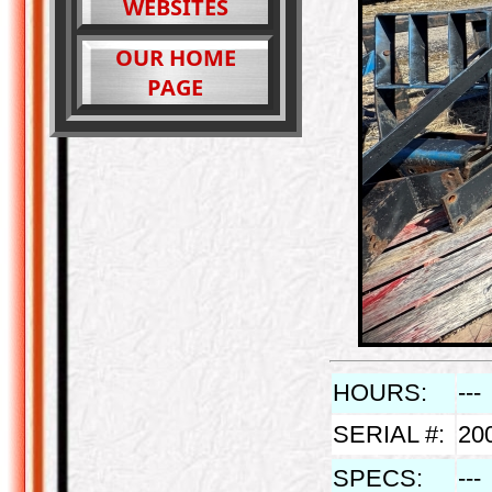
WEBSITES
OUR HOME
PAGE
HOURS:
---
SERIAL #:
20
SPECS:
---