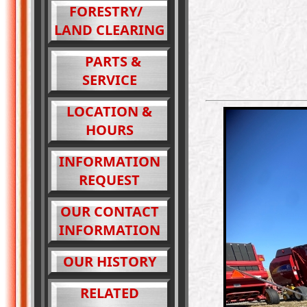
FORESTRY/
LAND CLEARING
PARTS &
SERVICE
LOCATION &
HOURS
INFORMATION
REQUEST
OUR CONTACT
INFORMATION
OUR HISTORY
RELATED