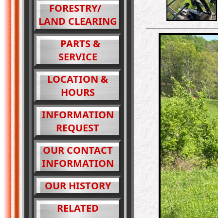
FORESTRY/
LAND CLEARING
PARTS &
SERVICE
LOCATION &
HOURS
INFORMATION
REQUEST
OUR CONTACT
INFORMATION
OUR HISTORY
RELATED