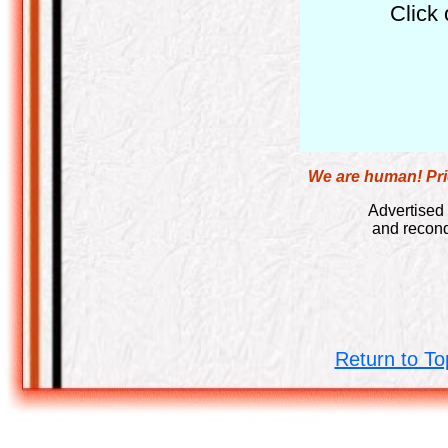
Click 
We are human! Pric
Advertised 
and recond
Return to To