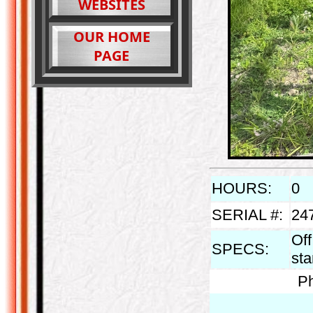
WEBSITES
OUR HOME
PAGE
HOURS:
0
SERIAL #:
24
Off
SPECS:
st
Ph