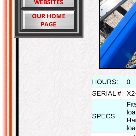
WEBSITES
OUR HOME
PAGE
HOURS:
0
SERIAL #:
X2
Fit
lo
SPECS:
Han
lo