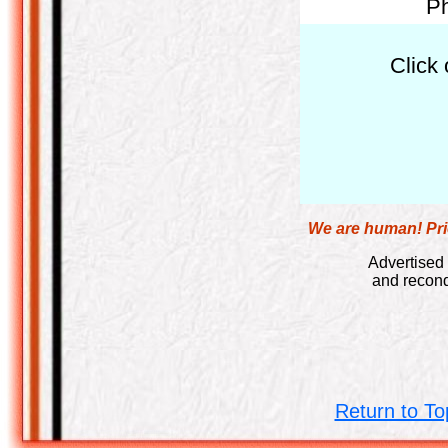
Ph
Click 
We are human! Pric
Advertised 
and recond
Return to To