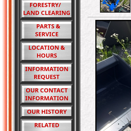
FORESTRY/
LAND CLEARING
PARTS &
SERVICE
LOCATION &
HOURS
INFORMATION
REQUEST
OUR CONTACT
INFORMATION
OUR HISTORY
RELATED