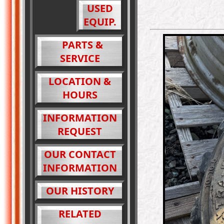
USED
EQUIP.
PARTS &
SERVICE
LOCATION &
HOURS
INFORMATION
REQUEST
OUR CONTACT
INFORMATION
OUR HISTORY
RELATED