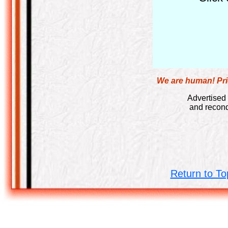
We are human! Pric
Advertised 
and recond
Return to To