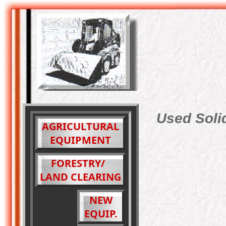
Used Solid
AGRICULTURAL
EQUIPMENT
FORESTRY/
LAND CLEARING
NEW
EQUIP.