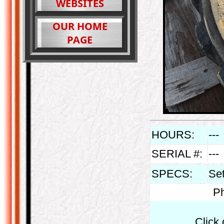
WEBSITES
OUR HOME
PAGE
HOURS:
---
SERIAL #:
---
SPECS:
Set
Ph
Click 