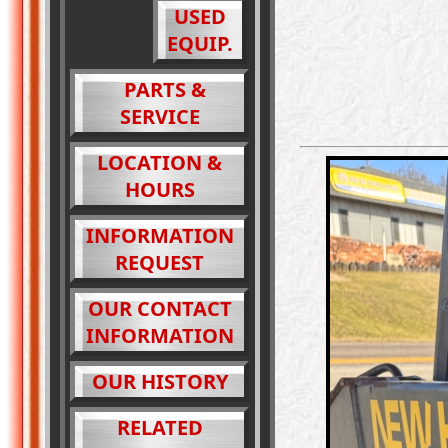
USED
EQUIP.
PARTS &
SERVICE
LOCATION &
HOURS
INFORMATION
REQUEST
OUR CONTACT
INFORMATION
OUR HISTORY
RELATED