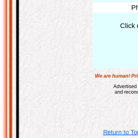
Ph
Click 
We are human! Pric
Advertised 
and recond
Return to To