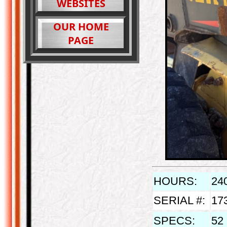
WEBSITES
OUR HOME
PAGE
HOURS:
24
SERIAL #:
17
SPECS:
52 