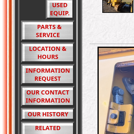
USED
EQUIP.
PARTS &
SERVICE
LOCATION &
HOURS
INFORMATION
REQUEST
OUR CONTACT
INFORMATION
OUR HISTORY
RELATED