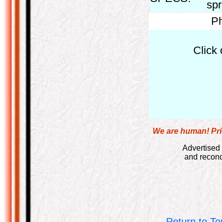
spr
Ph
Click 
We are human! Pric
Advertised 
and recond
Return to To