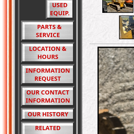
USED
EQUIP.
PARTS &
SERVICE
LOCATION &
HOURS
INFORMATION
REQUEST
OUR CONTACT
INFORMATION
OUR HISTORY
RELATED