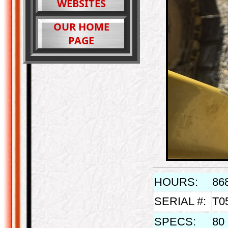
WEBSITES
OUR HOME
PAGE
HOURS:
86
SERIAL #:
T0
SPECS:
80 