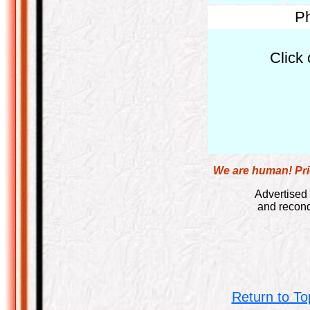
Ph
Click 
We are human! Pric
Advertised 
and recond
Return to To