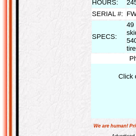
HOURS:
24
SERIAL #:
FW
49
ski
SPECS:
540
tir
Ph
Click 
We are human! Pric