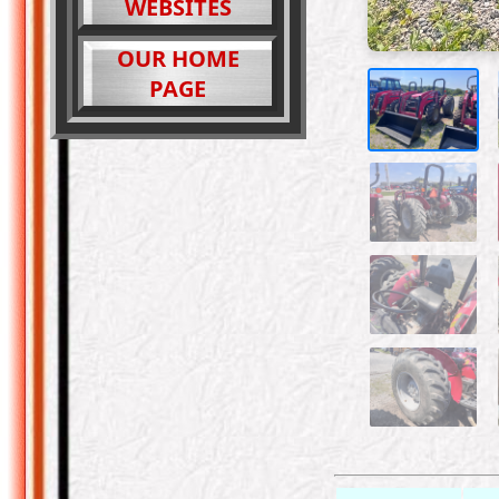
WEBSITES
OUR HOME
PAGE