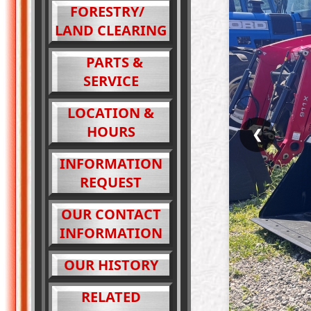
FORESTRY/
LAND CLEARING
PARTS &
SERVICE
LOCATION &
HOURS
❮
INFORMATION
REQUEST
OUR CONTACT
INFORMATION
OUR HISTORY
RELATED