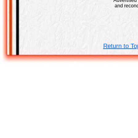
Advertised 
and recond
Return to To